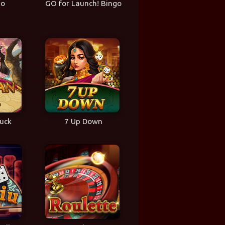
go
GO for Launch! Bingo
uck
7 Up Down