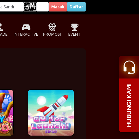
Masuk
Daftar
ADE
INTERACTIVE
PROMOSI
EVENT