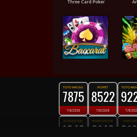
Three Card Poker
A
Baccarat
Sa
TOTO MACAU
POIPET
TOTO WU
7875
8522
92
7/8/2026
7/8/2026
7/8/20
FLORIDA EVE
NEWYORK EVE
OREGON
1048
6148
01