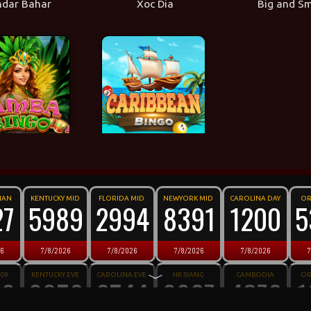
ndar Bahar
Xoc Dia
Big and Sm
mba Bingo
Caribbean Adventure
Bingo
HAN
KENTUCKY MID
FLORIDA MID
NEWYORK MID
CAROLINA DAY
OR
27
5989
2994
8391
1200
5
26
7/8/2026
7/8/2026
7/8/2026
7/8/2026
7
 09
KENTUCKY EVE
CAROLINA EVE
HK SIANG
CAMBODIA
OR
98
0052
2544
8867
4372
1