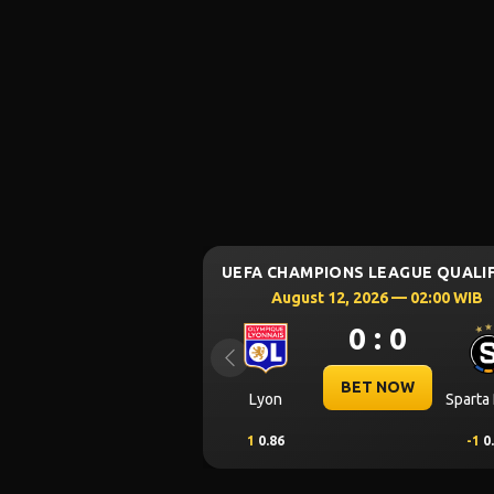
7/8/2026
7/8/2026
7/8/20
SYDNEY
CHINA
JAPA
0158
1127
09
7/8/2026
7/8/2026
6/8/20
UEFA CHAMPIONS LEAGUE QUALIF
August 11, 2026 — 22:59 WIB
0 : 0
Previous
BET NOW
Union 
Bodo Glimt
Gill
0.75
0.82
-0.75