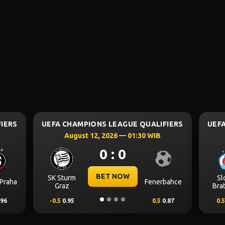
26
7/8/2026
7/8/2026
7/8/2026
7/8/2026
7
N
SINGAPORE
MALAYSIA
PCSO
TAIWAN
34
0715
4549
3704
4587
2
26
5/8/2026
6/8/2026
6/8/2026
6/8/2026
6
IERS
E-FOOTBALL F24 ELITE CLUB FRIENDLY
E-FO
August 7, 2026 — 16:30 WIB
2 : 0
BET NOW
Saint-
e-Chelsea
e-Sevilla
e-Rea
oise
1.00
0.00
0.61
0.00
-0.85
0.0