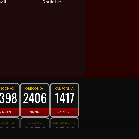
all
Roulette
EGON 03
OREGON 06
CALIFORNIA
398
2406
1417
/8/2026
7/8/2026
7/8/2026
EGON 12
BULLSEYE
SYDNEY LOTTO
233
4853
3712