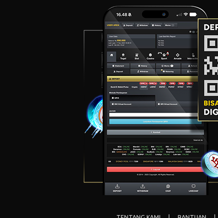
TENTANG KAMI
|
BANTUAN
|