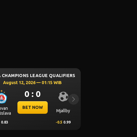
/8/2026
7/8/2026
7/8/2026
NEVADA
HONGKONG LOTTO
HONGKONG
508
1083
3634
/8/2026
6/8/2026
6/8/2026
OTBALL F24 ELITE CLUB FRIENDLY
August 7, 2026 — 16:45 WIB
0 : 0
Next
BET NOW
l Madrid
e-Everton
0
0.00
0.00
0.00