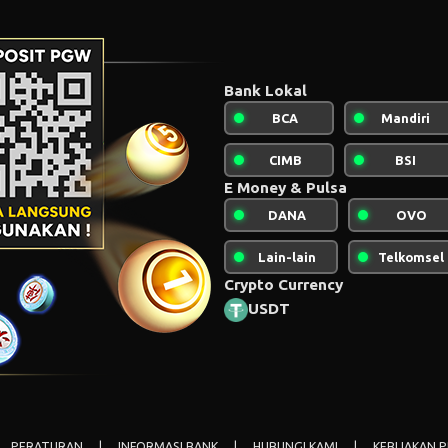
Bank Lokal
BCA
Mandiri
CIMB
BSI
E Money & Pulsa
DANA
OVO
Lain-lain
Telkomsel
Crypto Currency
USDT
PERATURAN
|
INFORMASI BANK
|
HUBUNGI KAMI
|
KEBIJAKAN P