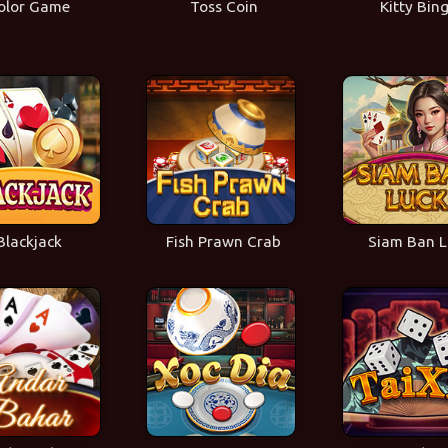
olor Game
Toss Coin
Kitty Bin
Blackjack
Fish Prawn Crab
Siam Ban L