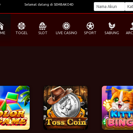
Selamat datang di SEMBAKO4D
ME
TOGEL
SLOT
LIVE CASINO
SPORT
SABUNG
ARC