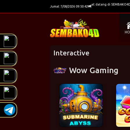
Selamat datang di SEMBAKO4D
Jumat 7/08/2026 09:50:43
HO
Interactive
Wow Gaming