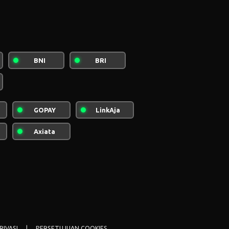
BNI
BRI
GOPAY
LinkAja
Axiata
RIVASI
|
PERSETUJUAN COOKIES