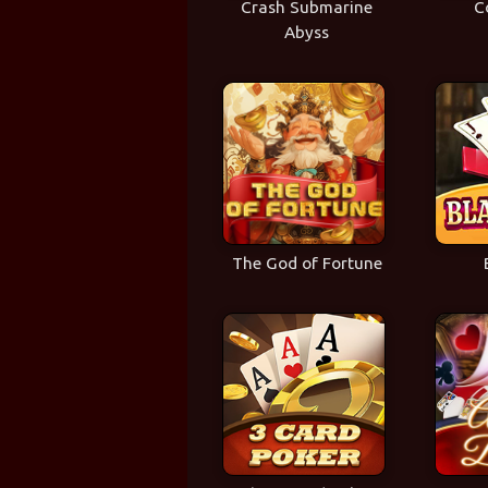
Crash Submarine
C
Abyss
The God of Fortune