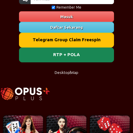
Remember Me
Masuk
Daftar Sekarang
Telegram Group Claim Freespin
RTP + POLA
Desktop
Wap