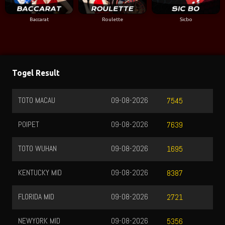
Baccarat
Roulette
Sicbo
Togel Result
TOTO MACAU
09-08-2026
7545
POIPET
09-08-2026
7639
TOTO WUHAN
09-08-2026
1695
KENTUCKY MID
09-08-2026
8387
FLORIDA MID
09-08-2026
2721
NEWYORK MID
09-08-2026
5356