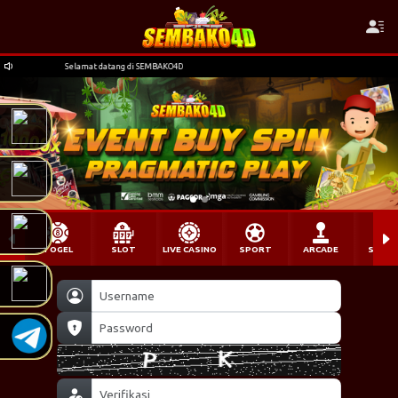
Selamat datang di SEMBAKO4D
TOGEL
SLOT
LIVE CASINO
SPORT
ARCADE
SABU