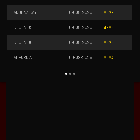
CAROLINA DAY
09-08-2026
6533
OREGON 03
09-08-2026
4766
OREGON 06
09-08-2026
9936
CALIFORNIA
09-08-2026
6864