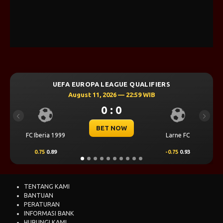
UEFA EUROPA LEAGUE QUALIFIERS
August 11, 2026 — 22:59 WIB
0 : 0
Previous
Next
BET NOW
FC Iberia 1999
Larne FC
0.75
0.89
-0.75
0.93
TENTANG KAMI
BANTUAN
PERATURAN
INFORMASI BANK
HUBUNGI KAMI