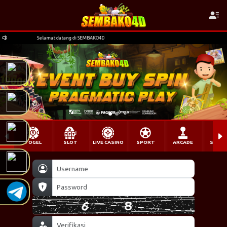
Selamat datang di SEMBAKO4D
TOGEL
SLOT
LIVE CASINO
SPORT
ARCADE
SABU