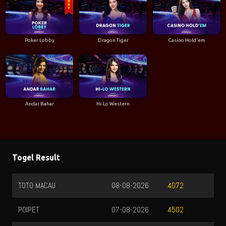
Poker Lobby
Dragon Tiger
Casino Hold'em
Andar Bahar
Hi-Lo Western
Togel Result
TOTO MACAU
08-08-2026
4072
POIPET
07-08-2026
4502