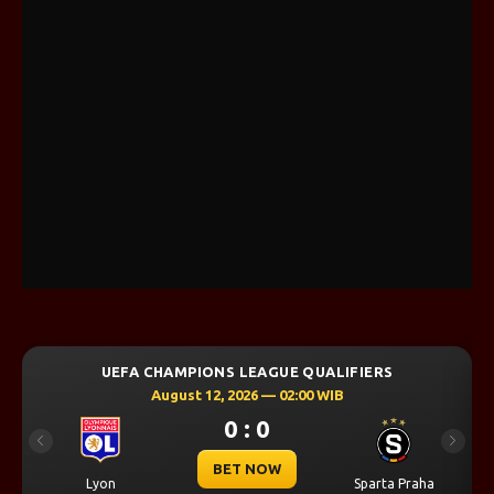
E QUALIFIERS
UEFA CHAMPIONS LEAGUE QUA
2:00 WIB
August 12, 2026 — 01:30 W
0 : 0
Previous
Next
BET NOW
Sparta Praha
SK Sturm Graz