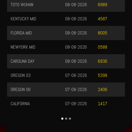
TOTO WUHAN
08-08-2026
6989
KENTUCKY MID
08-08-2026
4587
FLORIDA MID
08-08-2026
8005
NEWYORK MID
08-08-2026
0588
CAROLINA DAY
08-08-2026
6936
OREGON 03
07-08-2026
5398
OREGON 06
07-08-2026
2406
CALIFORNIA
07-08-2026
1417