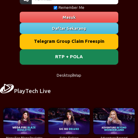
Remember Me
Masuk
Daftar Sekarang
Telegram Group Claim Freespin
RTP + POLA
Desktop
Wap
PlayTech Live
Mega Fire Blaze Roulette
Sicbo Deluxe
Adventure Beyond