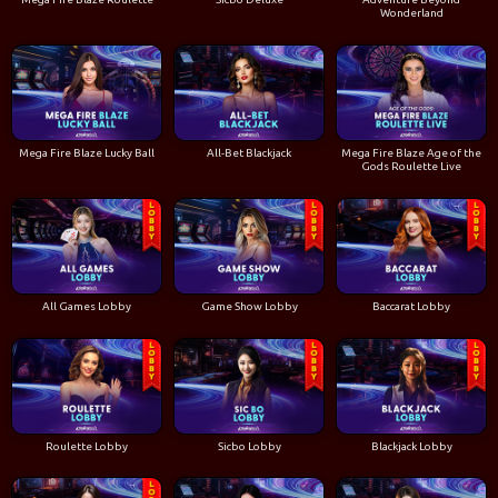
Wonderland
Mega Fire Blaze Lucky Ball
All-Bet Blackjack
Mega Fire Blaze Age of the
Gods Roulette Live
All Games Lobby
Game Show Lobby
Baccarat Lobby
Roulette Lobby
Sicbo Lobby
Blackjack Lobby