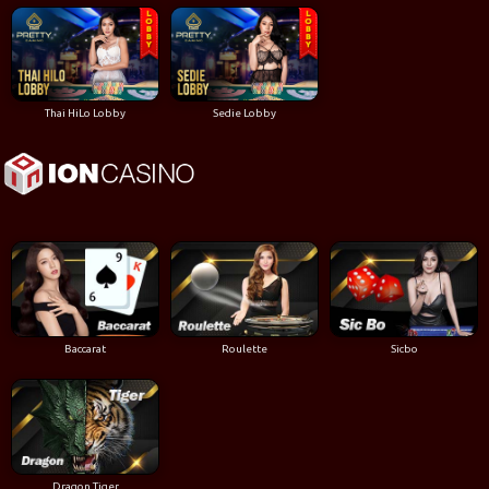
Thai HiLo Lobby
Sedie Lobby
Baccarat
Roulette
Sicbo
Dragon Tiger