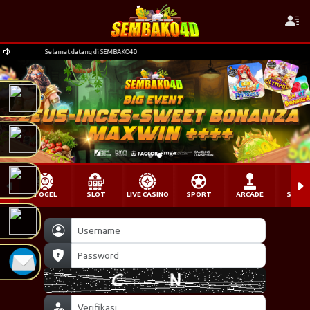
MBAKO4D
Selamat datang di SEMBAKO4D
TOGEL
SLOT
LIVE CASINO
SPORT
ARCADE
SABU