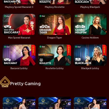
Playboy Speed Baccarat 3
Playboy Roulette
Playboy Blackjack
Max Speed Baccarat
Dragon Tiger
Casino Holdem
Baccarat Lobby
Roulette Lobby
Blackjack Lobby
Pretty Gaming