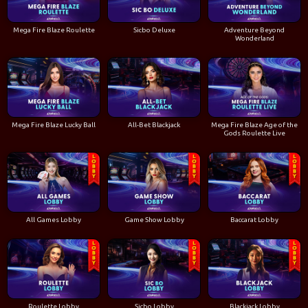
Mega Fire Blaze Roulette
Sicbo Deluxe
Adventure Beyond
Wonderland
Mega Fire Blaze Lucky Ball
All-Bet Blackjack
Mega Fire Blaze Age of the
Gods Roulette Live
All Games Lobby
Game Show Lobby
Baccarat Lobby
Roulette Lobby
Sicbo Lobby
Blackjack Lobby