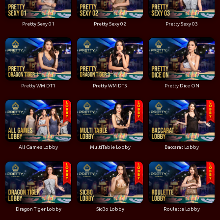
Pretty Sexy 01
Pretty Sexy 02
Pretty Sexy 03
Pretty WM DT1
Pretty WM DT3
Pretty Dice ON
All Games Lobby
MultiTable Lobby
Baccarat Lobby
Dragon Tiger Lobby
SicBo Lobby
Roulette Lobby