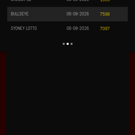
BULLSEYE
06-08-2026
7598
SYDNEY LOTTO
06-08-2026
7097