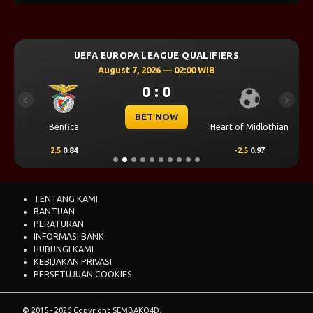
UEFA EUROPA LEAGUE QUALIFIERS
August 7, 2026 — 02:00 WIB
0 : 0
Previous
Next
BET NOW
Benfica
Heart of Midlothian
2.5
0.84
-2.5
0.97
TENTANG KAMI
BANTUAN
PERATURAN
INFORMASI BANK
HUBUNGI KAMI
KEBIJAKAN PRIVASI
PERSETUJUAN COOKIES
© 2015 - 2026 Copyright SEMBAKO4D.