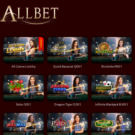
All Games Lobby
Quick Baccarat Q001
Roulette R001
Sicbo S201
Dragon Tiger D201
Infinite Blackjack BJ001