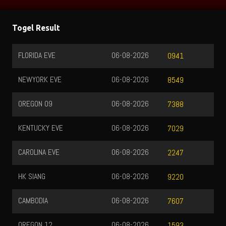
Togel Result
FLORIDA EVE
06-08-2026
0941
NEWYORK EVE
06-08-2026
8549
OREGON 09
06-08-2026
7388
KENTUCKY EVE
06-08-2026
7029
CAROLINA EVE
06-08-2026
2247
HK SIANG
06-08-2026
9220
CAMBODIA
06-08-2026
7607
OREGON 12
06-08-2026
1593