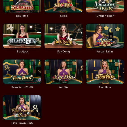
Roulette
Sicbo
Dragon Tiger
Blackjack
Pok Deng
Andar Bahar
Teen Patti 20-20
Xoc Dia
Thai HiLo
Fish Prawn Crab