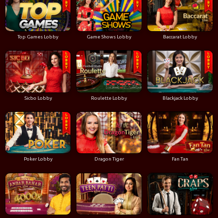
Top Games Lobby
Game Shows Lobby
Baccarat Lobby
Sicbo Lobby
Roulette Lobby
Blackjack Lobby
Poker Lobby
Dragon Tiger
Fan Tan