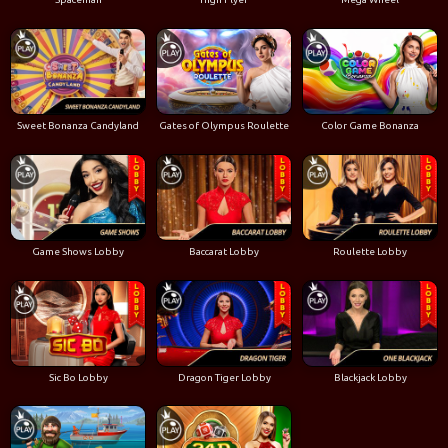
Sweet Bonanza Candyland
Gates of Olympus Roulette
Color Game Bonanza
Game Shows Lobby
Baccarat Lobby
Roulette Lobby
Sic Bo Lobby
Dragon Tiger Lobby
Blackjack Lobby