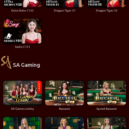
Extra Sicbo C132
Dragon Tiger 31
Dragon Tiger 32
Sedie C151
SA Gaming
All Games Lobby
Baccarat
Speed Baccarat