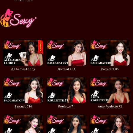
All Games Lobby
Baccarat C01
Baccarat C05
Baccarat C14
Roulette 71
Auto Roulette 72