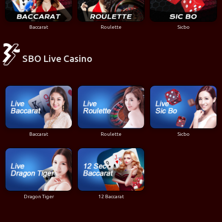
Baccarat
Roulette
Sicbo
SBO Live Casino
Baccarat
Roulette
Sicbo
Dragon Tiger
12 Baccarat