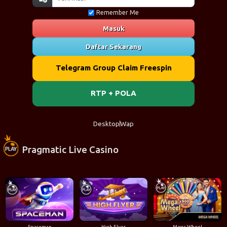
Remember Me
Masuk
Daftar Sekarang
Telegram Group Claim Freespin
RTP + POLA
Desktop
Wap
Pragmatic Live Casino
Spaceman
High Flyer
Mega Wheel