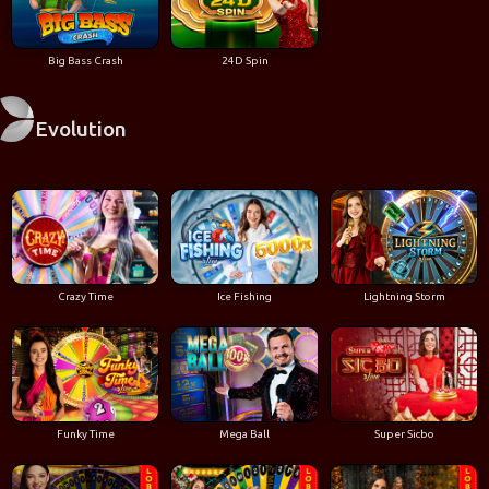
Big Bass Crash
24D Spin
Evolution
Crazy Time
Ice Fishing
Lightning Storm
Funky Time
Mega Ball
Super Sicbo