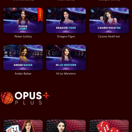
Poker Lobby
Dragon Tiger
Casino Hold'em
Andar Bahar
Hi-Lo Western