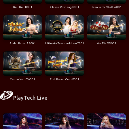
Bull Bull B001
Classic Pokdeng P001
Teen Patti 20-20 W001
Andar Bahar AB001
Ultimate Texas Hold'em T501
Xoc Dia XD001
Casino War CW001
Fish Prawn Crab F001
PlayTech Live