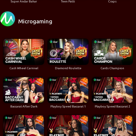
Super Andar Bahar
Teen Patti
Craps
Microgaming
Cash Wheel Carnival
Diamond Roulette
Cards Champion
Baccarat After Dark
Playboy Speed Baccarat 1
Playboy Speed Baccarat 2