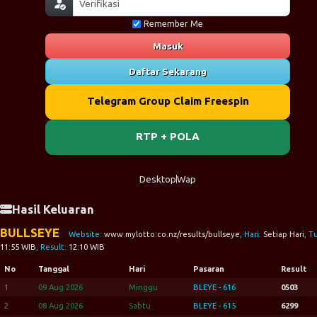
Remember Me
Masuk
Daftar Sekarang
Telegram Group Claim Freespin
RTP + POLA
Desktop
Wap
Hasil Keluaran
BULLSEYE
Website:
www.mylotto.co.nz/results/bullseye
, Hari:
Setiap Hari
, T
11:55 WIB
, Result:
12:10 WIB
No
Tanggal
Hari
Pasaran
Result
1
09 Aug 2026
Minggu
BLEYE - 616
0503
2
08 Aug 2026
Sabtu
BLEYE - 615
6299