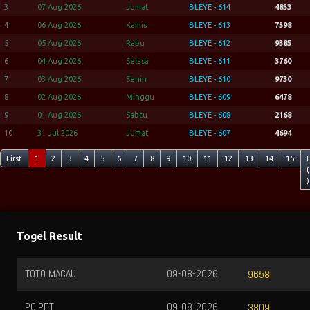
3
07 Aug 2026
Jumat
BLEYE - 614
4853
4
06 Aug 2026
Kamis
BLEYE - 613
7598
5
05 Aug 2026
Rabu
BLEYE - 612
9385
6
04 Aug 2026
Selasa
BLEYE - 611
3760
7
03 Aug 2026
Senin
BLEYE - 610
9730
8
02 Aug 2026
Minggu
BLEYE - 609
6478
9
01 Aug 2026
Sabtu
BLEYE - 608
2168
10
31 Jul 2026
Jumat
BLEYE - 607
4694
First
1
2
3
4
5
6
7
8
9
10
11
12
13
14
15
(
)
Togel Result
TOTO MACAU
09-08-2026
9658
POIPET
09-08-2026
3809