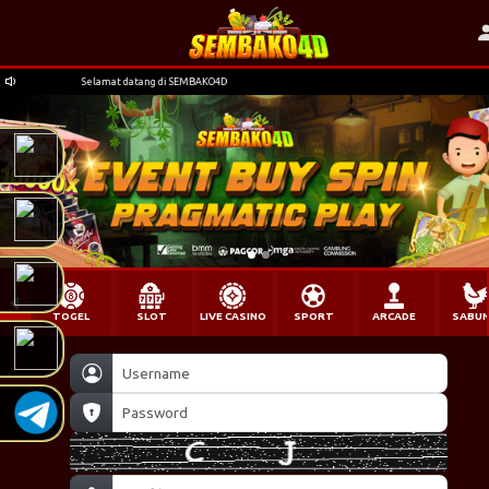
Selamat datang di SEMBAKO4D
TOGEL
SLOT
LIVE CASINO
SPORT
ARCADE
SABU