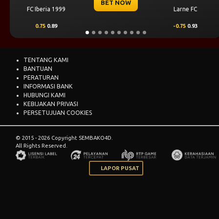
BET NOW
a 1999
Larne FC
Sevilla
0.89
-0.75
0.93
0.25
0.9
TENTANG KAMI
BANTUAN
PERATURAN
INFORMASI BANK
HUBUNGI KAMI
KEBIJAKAN PRIVASI
PERSETUJUAN COOKIES
© 2015 - 2026 Copyright SEMBAKO4D.
All Rights Reserved.
LAPOR PUSAT