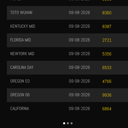
TOTO WUHAN
09-08-2026
8360
KENTUCKY MID
09-08-2026
8387
FLORIDA MID
09-08-2026
2721
NEWYORK MID
09-08-2026
5356
CAROLINA DAY
09-08-2026
6533
OREGON 03
09-08-2026
4766
OREGON 06
09-08-2026
9936
CALIFORNIA
09-08-2026
6864