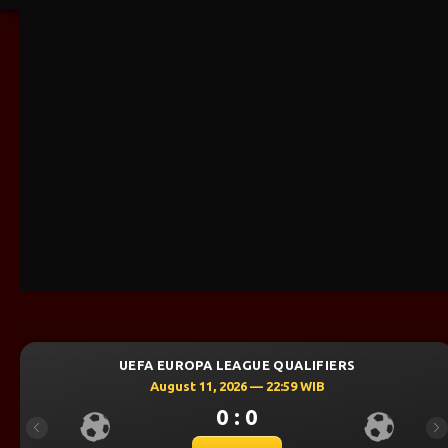
UEFA EUROPA LEAGUE QUALIFIERS
August 11, 2026 — 22:59 WIB
0 : 0
Previous
Ne