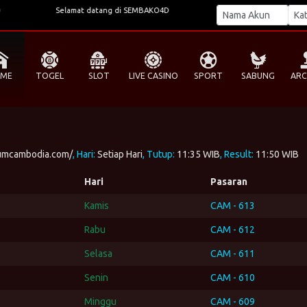
Selamat datang di SEMBAKO4D
ME
TOGEL
SLOT
LIVE CASINO
SPORT
SABUNG
ARC
mcambodia.com/
, Hari:
Setiap Hari
, Tutup:
11:35 WIB
, Result:
11:50 WIB
Hari
Pasaran
Kamis
CAM - 613
Rabu
CAM - 612
Selasa
CAM - 611
Senin
CAM - 610
Minggu
CAM - 609