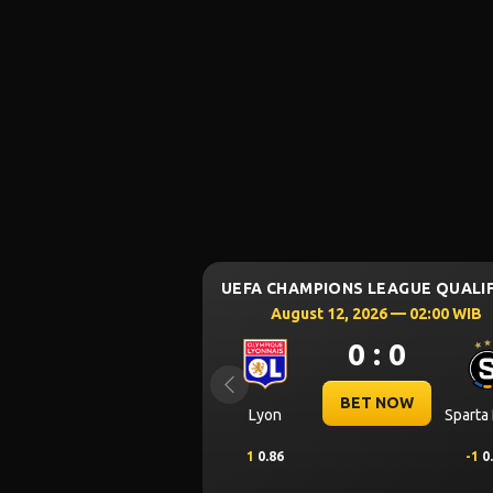
6/8/2026
6/8/2026
6/8/20
SYDNEY
CHINA
JAPA
4816
3788
09
6/8/2026
6/8/2026
6/8/20
LL F24 INTERNATIONAL
E-FOOTBALL F24 ELITE CLUB
FRIENDLY
August 7, 2026 — 04:45 
 7, 2026 — 04:00 WIB
0 : 0
1 : 0
Previous
BET NOW
e-Barcelona
BET NOW
e-Finland
1.25
0.72
-0.5
-0.71