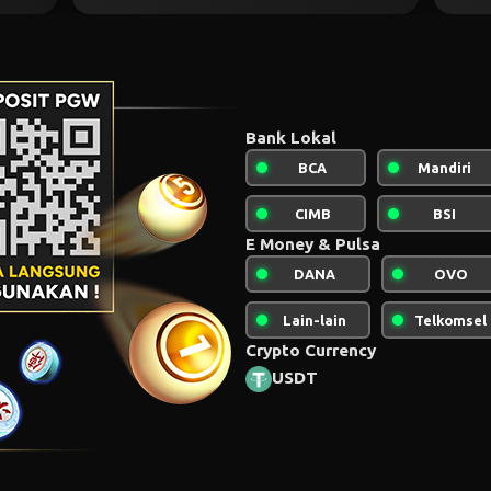
Bank Lokal
BCA
Mandiri
CIMB
BSI
E Money & Pulsa
DANA
OVO
Lain-lain
Telkomsel
Crypto Currency
USDT