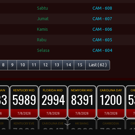
Sabtu
CAM - 608
Jumat
CAM - 607
Kamis
CAM - 606
Rabu
CAM - 605
Selasa
CAM - 604
8
9
10
11
12
13
14
15
Last ( 62 )
HAN
KENTUCKY MID
FLORIDA MID
NEWYORK MID
CAROLINA DAY
OR
83
5989
2994
8391
1200
5
26
7/8/2026
7/8/2026
7/8/2026
7/8/2026
7
 09
KENTUCKY EVE
CAROLINA EVE
HK SIANG
CAMBODIA
OR
88
7029
2247
9220
7607
1