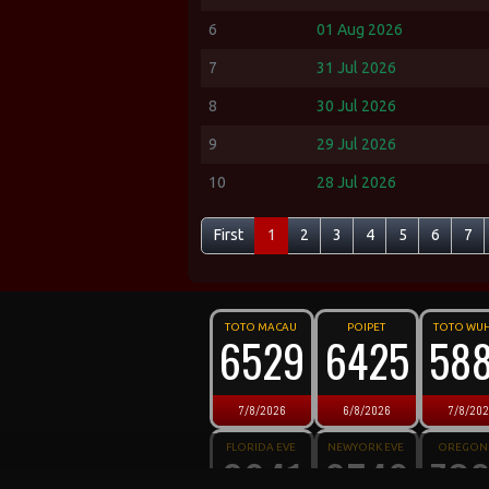
6
01 Aug 2026
7
31 Jul 2026
8
30 Jul 2026
9
29 Jul 2026
10
28 Jul 2026
First
1
2
3
4
5
6
7
TOTO MACAU
POIPET
TOTO WU
6529
6425
58
7/8/2026
6/8/2026
7/8/20
FLORIDA EVE
NEWYORK EVE
OREGON
0941
8549
73