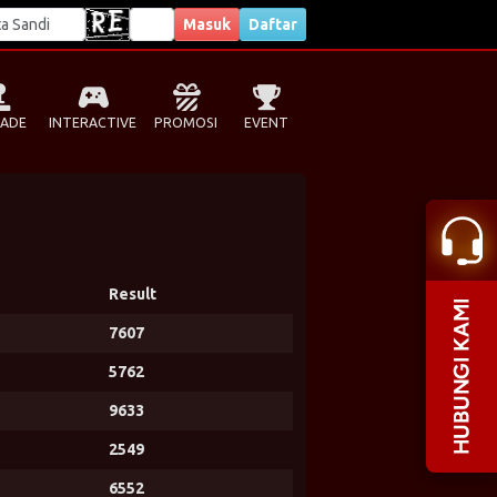
Masuk
Daftar
ADE
INTERACTIVE
PROMOSI
EVENT
Result
7607
5762
9633
2549
6552