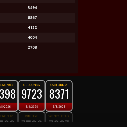
5494
8867
4132
4004
2708
EGON 03
OREGON 06
CALIFORNIA
398
9723
8371
/8/2026
6/8/2026
6/8/2026
EGON 12
BULLSEYE
SYDNEY LOTTO
593
7598
7097