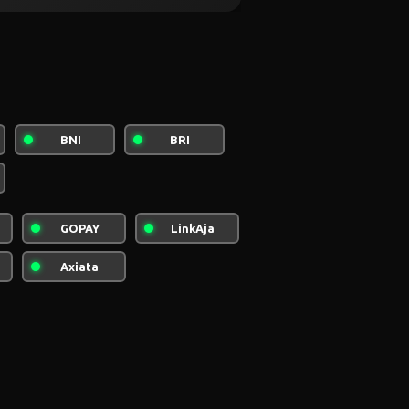
BNI
BRI
GOPAY
LinkAja
Axiata