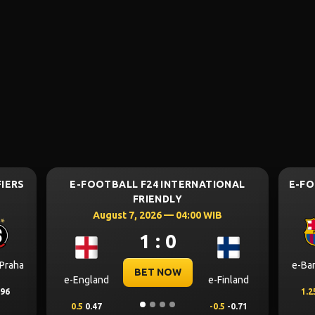
26
6/8/2026
6/8/2026
6/8/2026
6/8/2026
6
N
SINGAPORE
MALAYSIA
PCSO
TAIWAN
34
0715
4549
3704
4587
2
26
5/8/2026
6/8/2026
6/8/2026
6/8/2026
6
 FRIENDLY
E-FOOTBALL F24 INTERNATIONAL
FRIENDLY
WIB
August 7, 2026 — 04:15 WIB
0 : 0
e-Lille
BET NOW
e-Belgium
e-France
-1.25
-0.96
0.00
0.72
0.00
-0.96