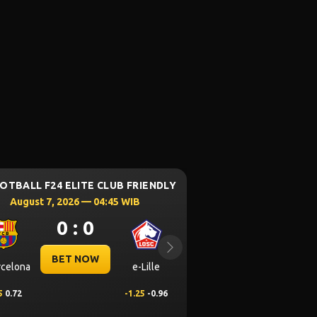
/8/2026
6/8/2026
6/8/2026
NEVADA
HONGKONG LOTTO
HONGKONG
508
1083
3634
/8/2026
6/8/2026
6/8/2026
E-FOOTBALL F24 INTERNATIONAL
E-FOOTBALL F24 E
FRIENDLY
August 7, 2
August 7, 2026 — 04:15 WIB
0
0 : 0
Next
BE
e-Sevilla
BET NOW
e-Poland
e-Germany
-0.25
-0.83
0.00
0.95
0.00
0.81