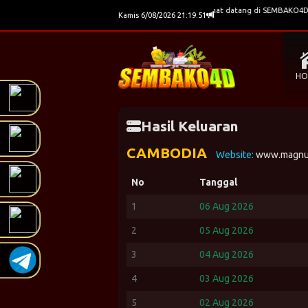
Selamat datang di SEMBAKO4D
Kamis 6/08/2026 21:19:52
HO
Hasil Keluaran
CAMBODIA
Website:
www.magnu
No
Tanggal
1
06 Aug 2026
2
05 Aug 2026
3
04 Aug 2026
4
03 Aug 2026
5
02 Aug 2026