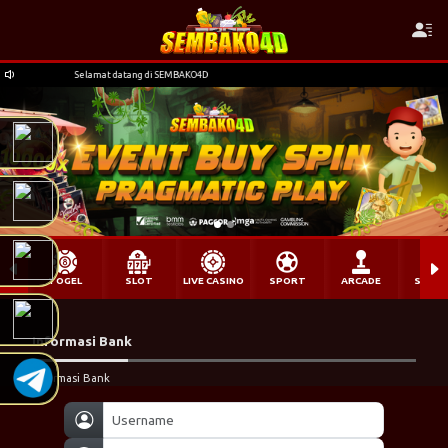
Selamat datang di SEMBAKO4D
TOGEL
SLOT
LIVE CASINO
SPORT
ARCADE
SABU
Informasi Bank
Informasi Bank