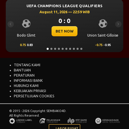
UEFA CHAMPIONS LEAGUE QUALIFIERS
August 11, 2026 — 22:59 WIB
0 : 0
Previous
Next
BET NOW
Bodo Glimt
Union Saint-Gilloise
0.75
0.83
-0.75
-0.95
TENTANG KAMI
BANTUAN
PERATURAN
INFORMASI BANK
HUBUNGI KAMI
KEBIJAKAN PRIVASI
PERSETUJUAN COOKIES
© 2015 - 2026 Copyright SEMBAKO4D.
All Rights Reserved.
LAPOR PUSAT