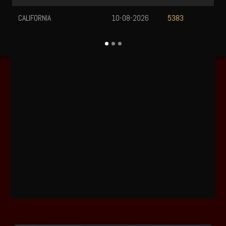
CALIFORNIA
10-08-2026
5383