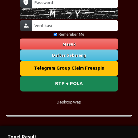
Remember Me
Masuk
Daftar Sekarang
Telegram Group Claim Freespin
RTP + POLA
Desktop
Wap
Togel Result