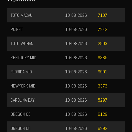
TOTO MACAU
10-08-2026
7107
POIPET
10-08-2026
7242
TOTO WUHAN
10-08-2026
2903
KENTUCKY MID
10-08-2026
9385
FLORIDA MID
10-08-2026
9991
NEWYORK MID
10-08-2026
3373
CAROLINA DAY
10-08-2026
5297
OREGON 03
10-08-2026
6129
OREGON 06
10-08-2026
6292